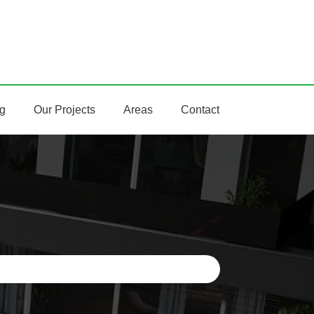
ng
Our Projects
Areas
Contact