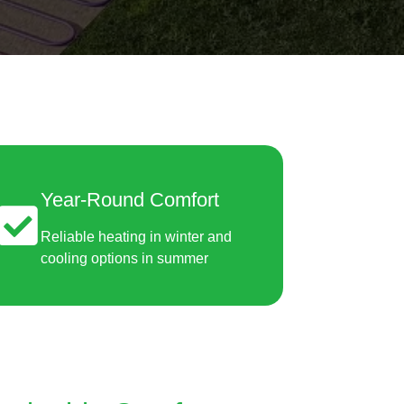
Year-Round Comfort
Reliable heating in winter and
cooling options in summer