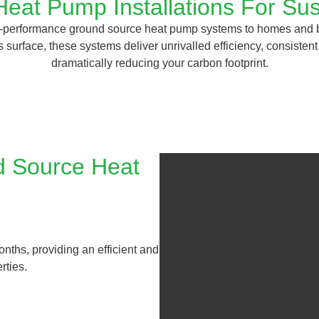
eat Pump Installations For Sus
gh-performance ground source heat pump systems to homes and 
 surface, these systems deliver unrivalled efficiency, consisten
dramatically reducing your carbon footprint.
d Source Heat
onths, providing an efficient and
rties.