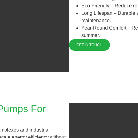
Eco-Friendly – Reduce rel
Long Lifespan – Durable sy
maintenance.
Year-Round Comfort – Reli
summer.
GET IN TOUCH
 Pumps For
omplexes and industrial
-scale energy efficiency without