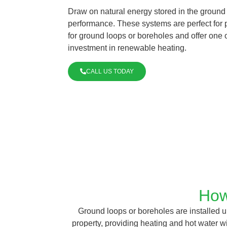
Draw on natural energy stored in the ground
performance. These systems are perfect for p
for ground loops or boreholes and offer one o
investment in renewable heating.
CALL US TODAY
How
Ground loops or boreholes are installed un
property, providing heating and hot water 