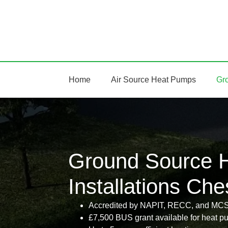
Home
Air Source Heat Pumps
Gr
Ground Source 
Installations Che
Accredited by NAPIT, RECC, and MC
£7,500 BUS grant available for heat pu