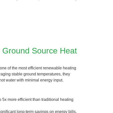
f Ground Source Heat
ne of the most efficient renewable heating
raging stable ground temperatures, they
hot water with minimal energy input.
 5x more efficient than traditional heating
nificant long-term savings on energy bills.