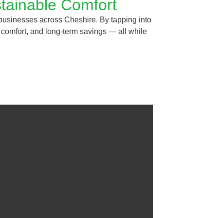
tainable Comfort
businesses across Cheshire. By tapping into
t comfort, and long-term savings — all while