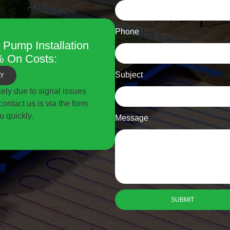
Phone
 Pump Installation
 On Costs:
Subject
AY
ikely due to signal issues
ontact us is via the form
u quickly.
Message
SUBMIT