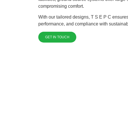
compromising comfort.
With our tailored designs, T S E P C ensures
performance, and compliance with sustainabi
GET IN TOUCH