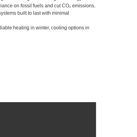
iance on fossil fuels and cut CO₂ emissions.
stems built to last with minimal
able heating in winter, cooling options in