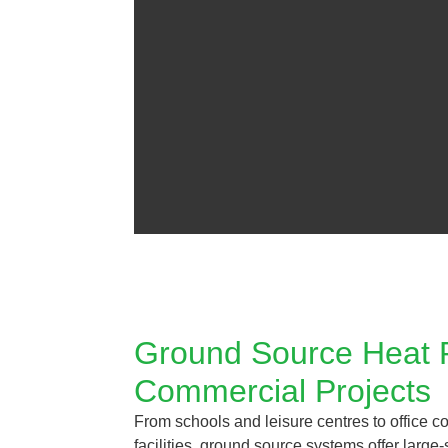
Ground Source Heat
Commercial Projects
From schools and leisure centres to office c
facilities, ground source systems offer large