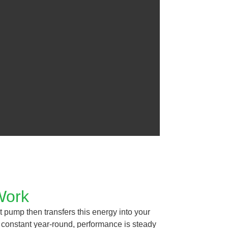
Work
t pump then transfers this energy into your
 constant year-round, performance is steady