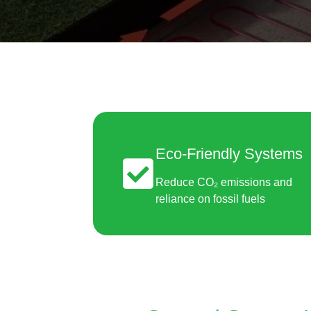
Eco-Friendly Systems
Reduce CO₂ emissions and
reliance on fossil fuels