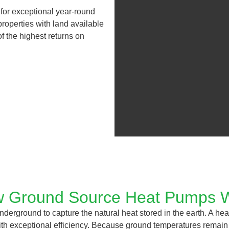
 for exceptional year-round
roperties with land available
f the highest returns on
 Ground Source Heat Pumps 
derground to capture the natural heat stored in the earth. A hea
with exceptional efficiency. Because ground temperatures remain