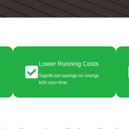
Lower Running Costs
Significant savings on energy
bills over time