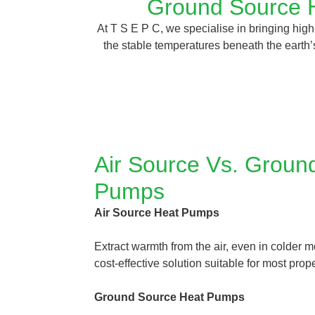
Ground Source H
At T S E P C, we specialise in bringing hi
the stable temperatures beneath the earth’s
Air Source Vs. Groun
Pumps
Air Source Heat Pumps
Extract warmth from the air, even in colder m
cost-effective solution suitable for most prope
Ground Source Heat Pumps