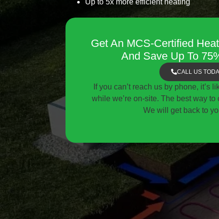
Up to 5x more efficient heating
Get An MCS-Certified Heat
And Save Up To 75%
CALL US TOD
If you can’t reach us by phone, it’s l
while we’re on-site. The best way to c
We will get back to yo