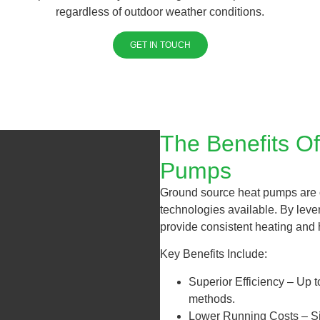
regardless of outdoor weather conditions.
GET IN TOUCH
The Benefits O
Pumps
Ground source heat pumps are o
technologies available. By leve
provide consistent heating and 
Key Benefits Include:
Superior Efficiency – Up to
methods.
Lower Running Costs – Sig