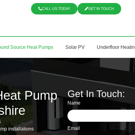
CALL US TODAY
GET IN TOUCH
ound Source Heat Pumps
Solar PV
Underfloor Heati
Heat Pump
Get In Touch:
Name
shire
S
Email
mp installations