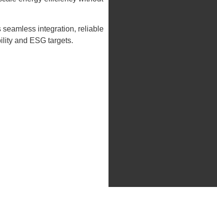
 seamless integration, reliable
lity and ESG targets.