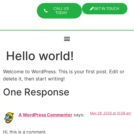
CALL US
GET IN TOUCH
TODAY
Hello world!
Welcome to WordPress. This is your first post. Edit or
delete it, then start writing!
One Response
May 29, 2026 at 10:08 am
A WordPress Commenter
says:
Hi, this is a comment.