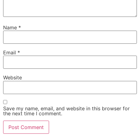
Name
*
Email
*
Website
Save my name, email, and website in this browser for
the next time I comment.