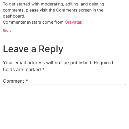
To get started with moderating, editing, and deleting
comments, please visit the Comments screen in the
dashboard.
Commenter avatars come from
Gravatar
.
Reply
Leave a Reply
Your email address will not be published.
Required
fields are marked
*
Comment
*